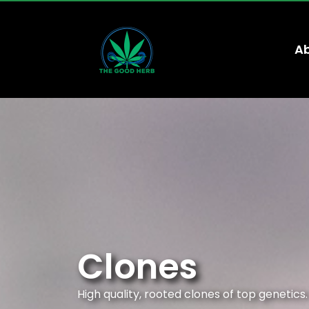
Ab
Clones
High quality, rooted clones of top genetics.