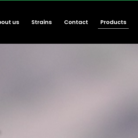
out us
Strains
Contact
Products