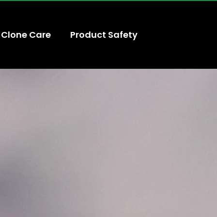
Clone Care
Product Safety