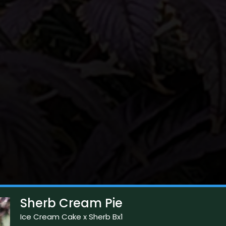
Sherb Cream Pie
Ice Cream Cake x Sherb Bx1