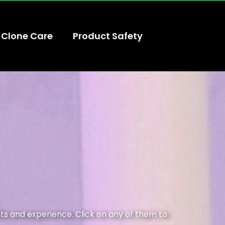
Clone Care
Product Safety
its and experience. Click on any of them to