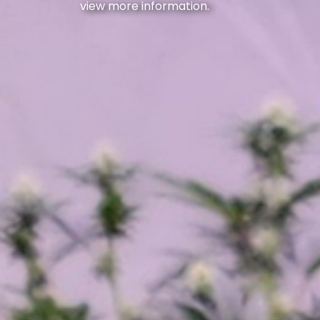
view more information.