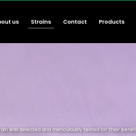
out us
Strains
Contact
Products
train was selected and meticulously tested for their benef