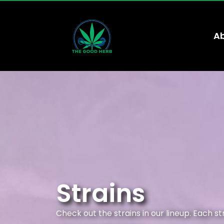
Ab
Strains
Check out the strains in our lineup. Each s