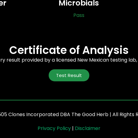
er
Microbials
Pass
Certificate of Analysis
ory result provided by a licensed New Mexican testing lab
Test Result
505 Clones Incorporated DBA The Good Herb | All Rights 
Privacy Policy
|
Disclaimer