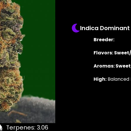
Indica Dominant
Breeder:
Flavors: Sweet
Aromas: Sweet
High:
Balanced 
Terpenes: 3.06