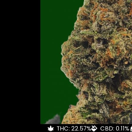
THC: 22.57%
CBD: 0.11%