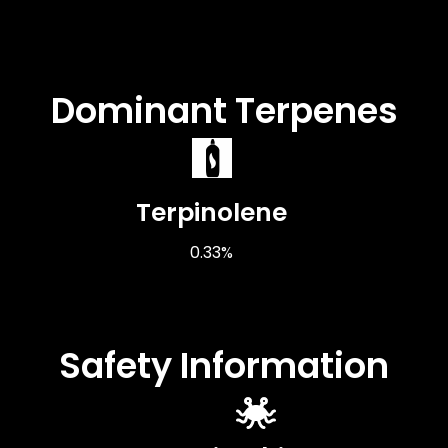
Dominant Terpenes
Terpinolene
0.33%
Safety Information