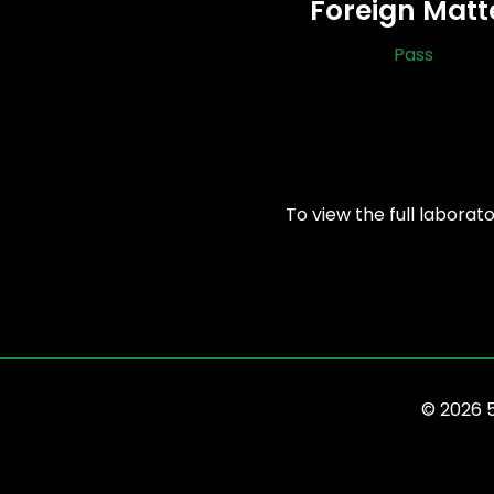
Foreign Matt
Pass
To view the full laborat
© 2026 