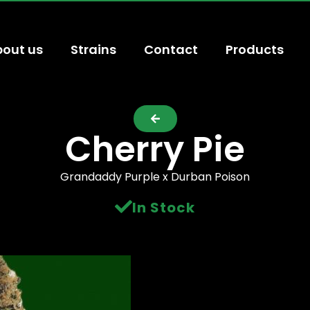
out us
Strains
Contact
Products
Cherry Pie
Grandaddy Purple x Durban Poison
In Stock