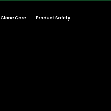
Clone Care
Product Safety