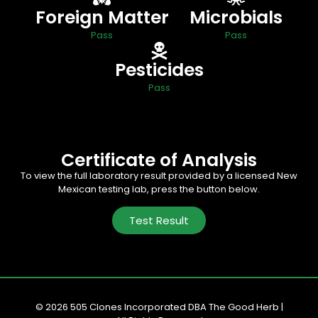
Foreign Matter
Microbials
Pass
Pass
Pesticides
Pass
Certificate of Analysis
To view the full laboratory result provided by a licensed New
Mexican testing lab, press the button below.
Test Result
© 2026 505 Clones Incorporated DBA The Good Herb |