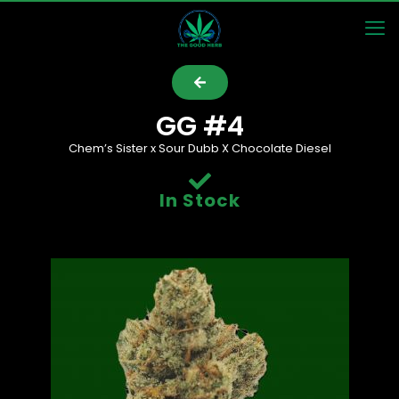
GG #4
Chem’s Sister x Sour Dubb X Chocolate Diesel
In Stock