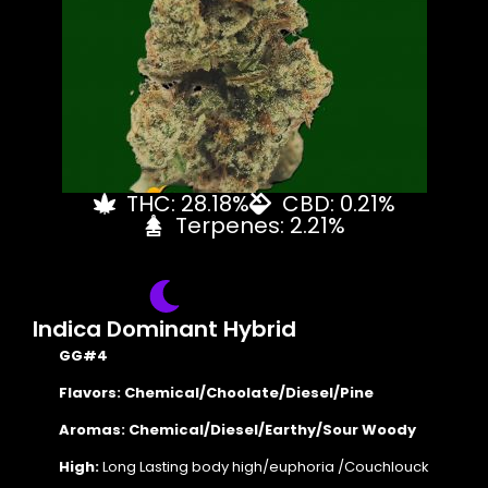
THC: 28.18%
CBD: 0.21%
Terpenes: 2.21%
Indica Dominant Hybrid
GG#4
Flavors: Chemical/Choolate/Diesel/Pine
Aromas: Chemical/Diesel/Earthy/Sour Woody
High:
Long Lasting body high/euphoria /Couchlouck