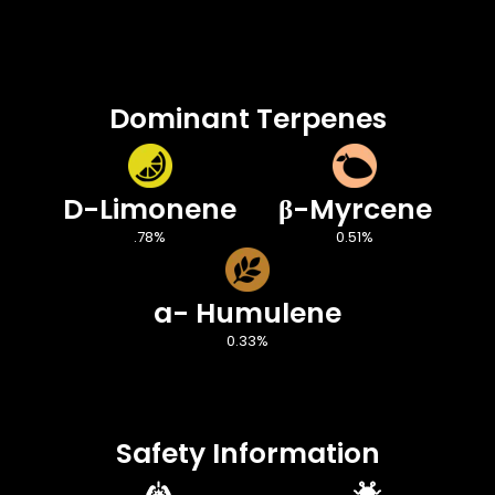
Dominant Terpenes
D-Limonene
β-Myrcene
.78%
0.51%
a- Humulene
0.33%
Safety Information