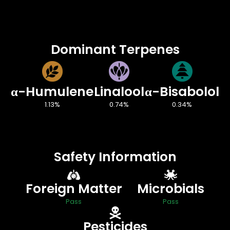
Dominant Terpenes
α-Humulene
Linalool
α-Bisabolol
1.13%
0.74%
0.34%
Safety Information
Foreign Matter
Microbials
Pass
Pass
Pesticides