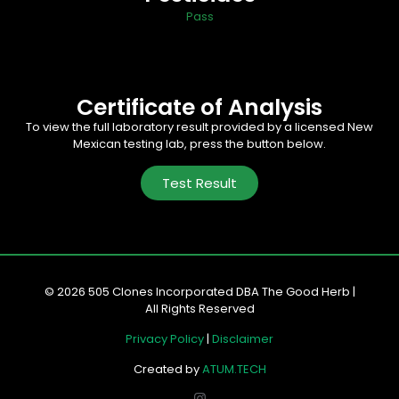
Pass
Certificate of Analysis
To view the full laboratory result provided by a licensed New
Mexican testing lab, press the button below.
Test Result
© 2026 505 Clones Incorporated DBA The Good Herb |
All Rights Reserved
Privacy Policy
|
Disclaimer
Created by
ATUM.TECH