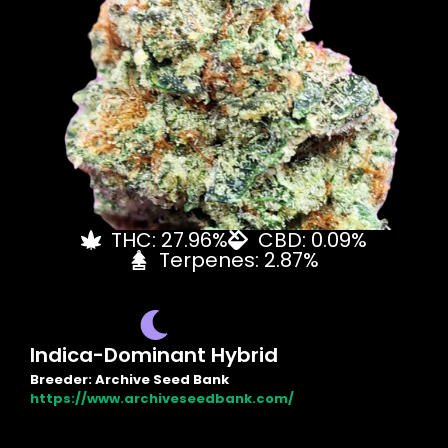
THC: 27.96%
CBD: 0.09%
Terpenes: 2.87%
Indica-Dominant Hybrid
Breeder: Archive Seed Bank
https://www.archiveseedbank.com/