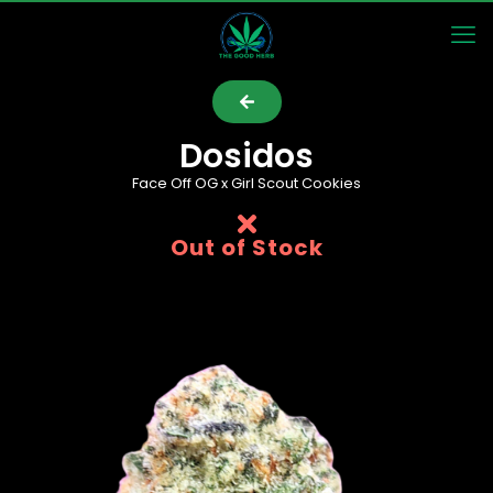
Dosidos
Face Off OG x Girl Scout Cookies
Out of Stock