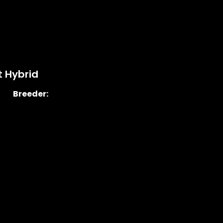
 Hybrid
Breeder: