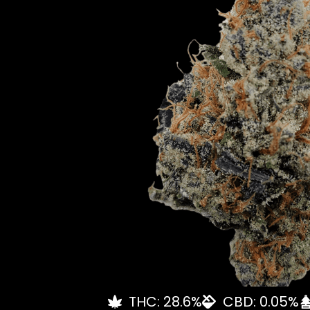
THC: 28.6%
CBD: 0.05%