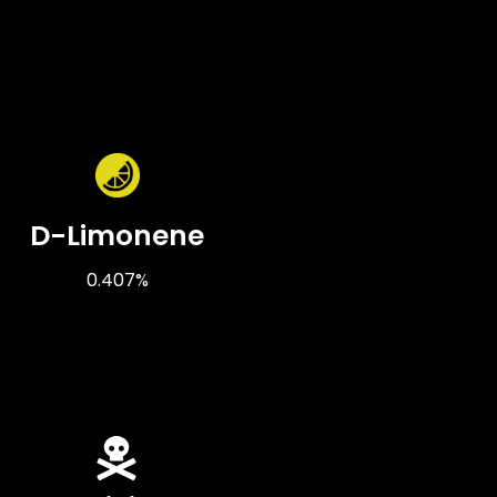
D-Limonene
0.407%