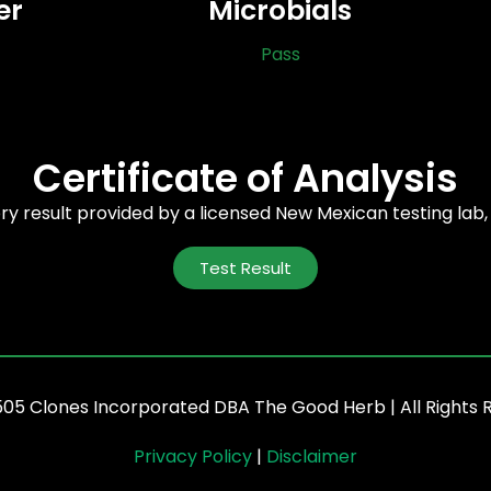
er
Microbials
Pass
Certificate of Analysis
ory result provided by a licensed New Mexican testing lab
Test Result
505 Clones Incorporated DBA The Good Herb | All Rights 
Privacy Policy
|
Disclaimer