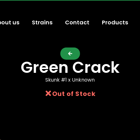
out us
Strains
Contact
Products
Green Crack
Skunk #1 x Unknown
Out of Stock