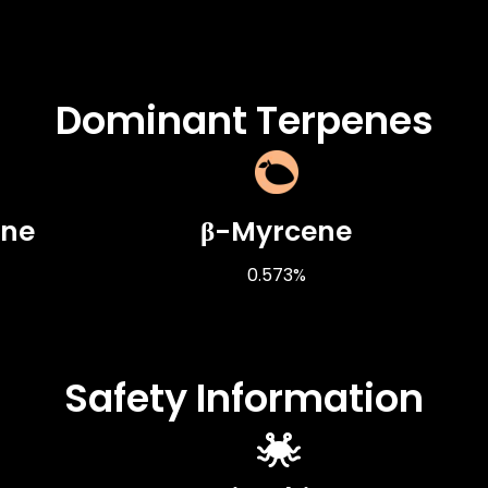
Dominant Terpenes
ene
β-Myrcene
0.573%
Safety Information