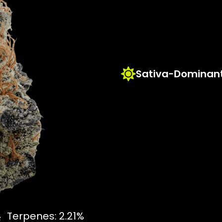
Sativa-Dominant
Terpenes: 2.21%