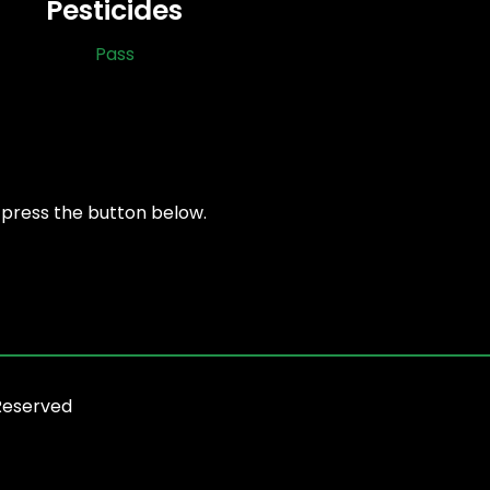
Pesticides
Pass
, press the button below.
Reserved