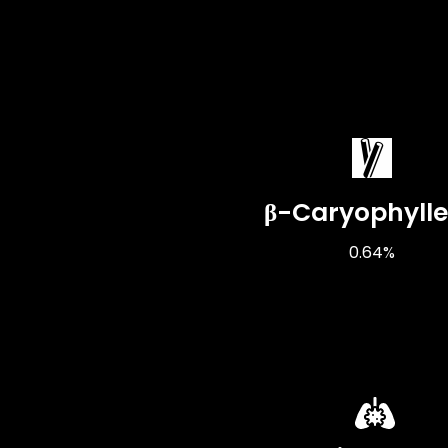
β-Caryophyll
0.64%