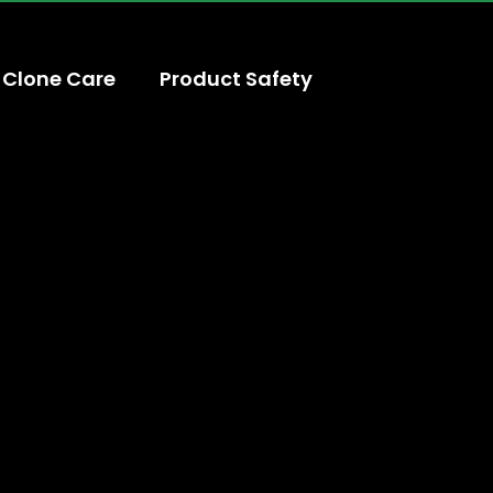
Clone Care
Product Safety