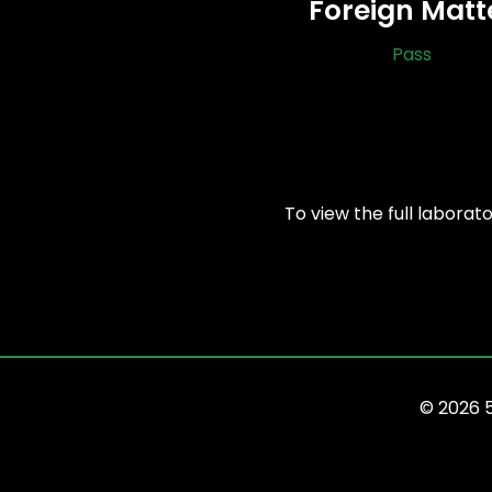
Foreign Matt
Pass
To view the full laborat
© 2026 